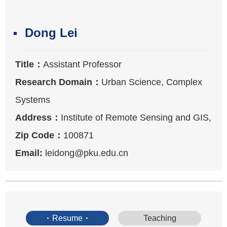
Dong Lei
Title：
Assistant Professor
Research Domain：
Urban Science, Complex
Systems
Address：
Institute of Remote Sensing and GIS,
Peking University
Zip Code：
100871
Email:
leidong@pku.edu.cn
Resume
Teaching