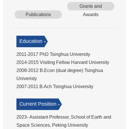
Grants and
Publications
Awards
Education
2011-2017 PhD Tsinghua University
2014-2015 Visiting Fellow Harvard University
2008-2012 B.Econ (dual degree) Tsinghua
Univeristy
2007-2011 B.Ach Tsinghua University
Current Position
2023- Assistant Professor, School of Earth and
Space Sciences, Peking University