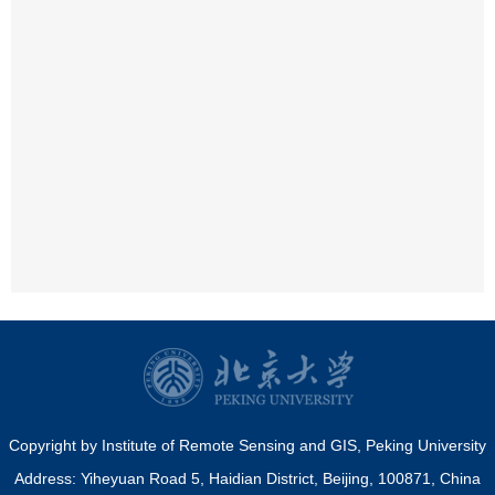
Copyright by Institute of Remote Sensing and GIS, Peking University
Address: Yiheyuan Road 5, Haidian District, Beijing, 100871, China