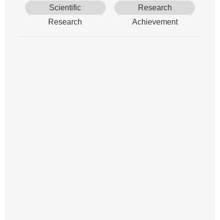
Scientific
Research
Research
Achievement