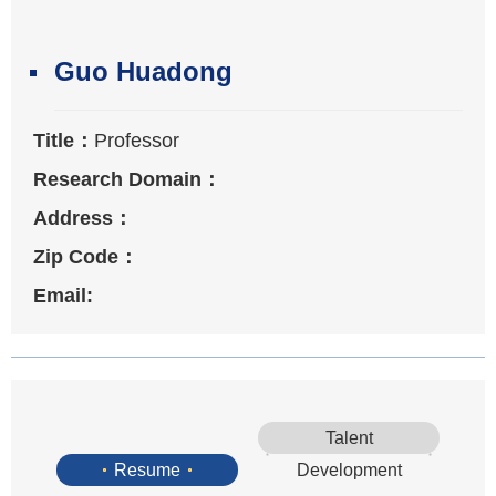
Guo Huadong
Title：
Professor
Research Domain：
Address：
Zip Code：
Email:
Talent
Resume
Development